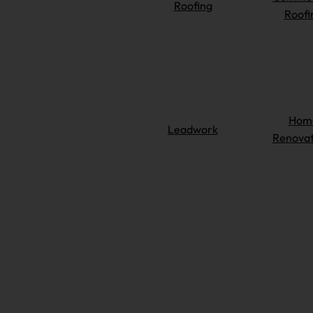
Roofing
Roofi
Hom
Leadwork
Renovat