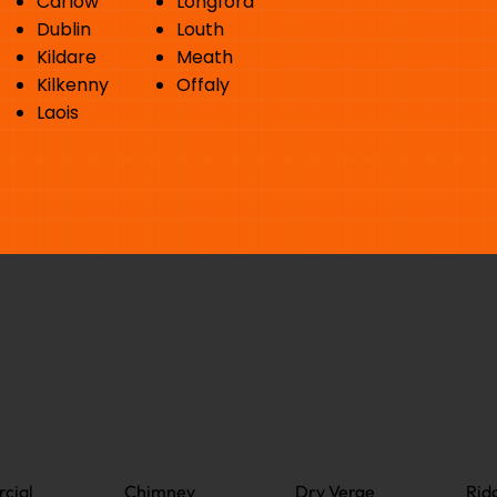
Carlow
Longford
Dublin
Louth
Kildare
Meath
Kilkenny
Offaly
Laois
cial
Chimney
Dry Verge
Rid