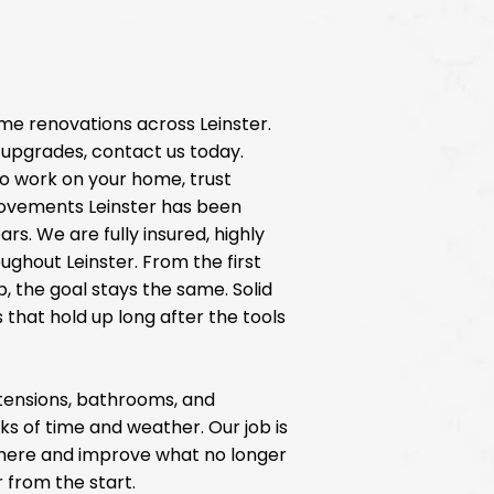
me renovations across Leinster.
upgrades, contact us today.
o work on your home, trust
ovements Leinster has been
ars. We are fully insured, highly
ughout Leinster. From the first
p, the goal stays the same. Solid
 that hold up long after the tools
extensions, bathrooms, and
ks of time and weather. Our job is
there and improve what no longer
 from the start.