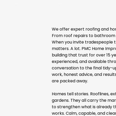
We offer expert roofing and ho
From roof repairs to bathroom 
When you invite tradespeople t
matters. A lot. PMC Home Impr
building that trust for over 15 ye
experienced, and available thro
conversation to the final tidy-u
work, honest advice, and results
are packed away.
Homes tell stories. Rooflines, 
gardens. They all carry the mar
to strengthen what is already 
works. Calm, capable, and clear