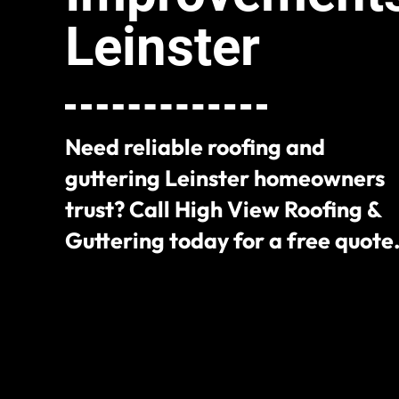
Leinster
Need reliable roofing and
guttering Leinster homeowners
trust? Call High View Roofing &
Guttering today for a free quote
+353 85 113 4470