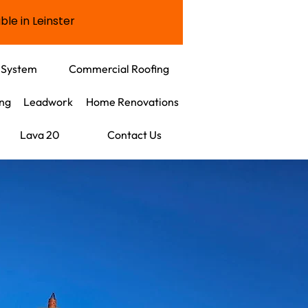
ble in Leinster
 System
Commercial Roofing
ing
Leadwork
Home Renovations
Lava 20
Contact Us