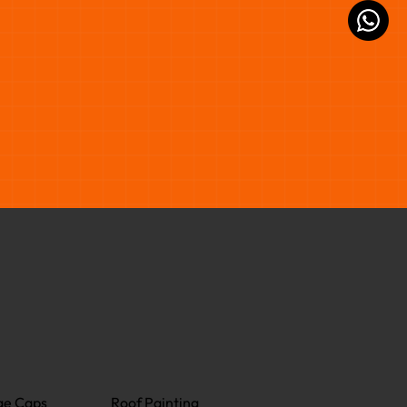
ge Caps
Roof Painting