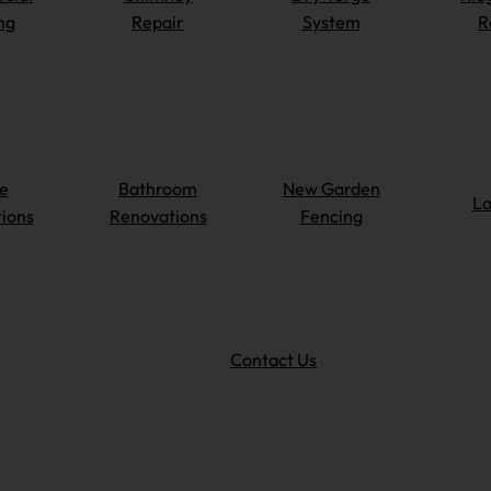
ng
Repair
System
R
e
Bathroom
New Garden
La
ions
Renovations
Fencing
Contact Us