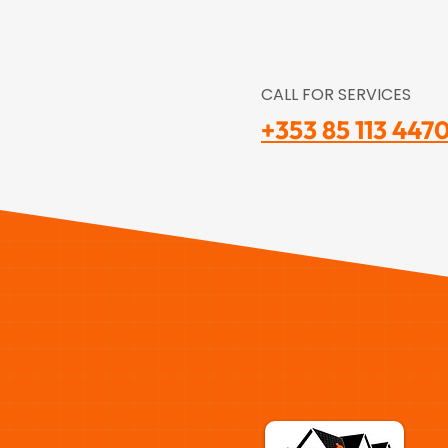
CALL FOR SERVICES
+353 85 113 447