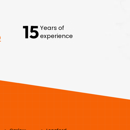
15
Years of
experience
0
Areas we Serve: