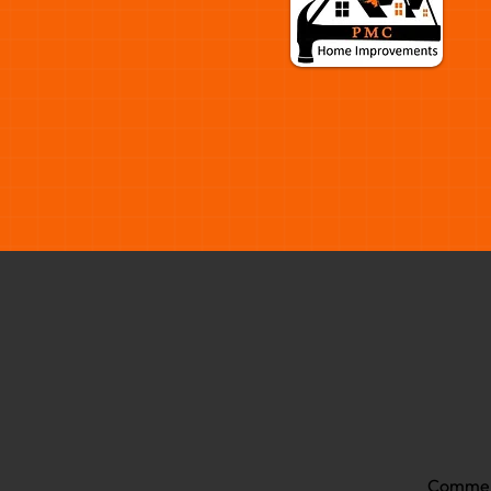
Commer