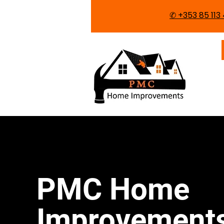
✆ ​+353 85 11
PMC Home
Improvement