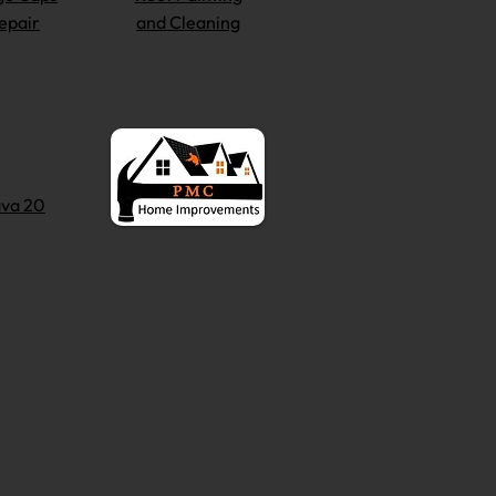
epair
and Cleaning
va 20