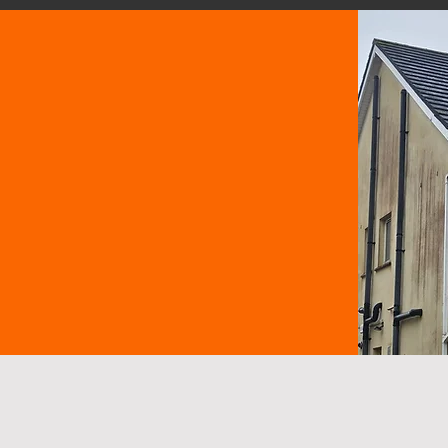
nd get clear
.