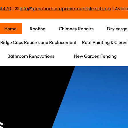
3 4470
|
✉
info@pmchomeimprovementsleinster.ie
| Availa
Home
Roofing
Chimney Repairs
Dry Verge
Ridge Caps Repairs and Replacement
Roof Painting & Clean
Bathroom Renovations
New Garden Fencing
s