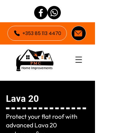
+353 85 113 4470
Lava 20
Protect your flat roof with
advanced Lava 20