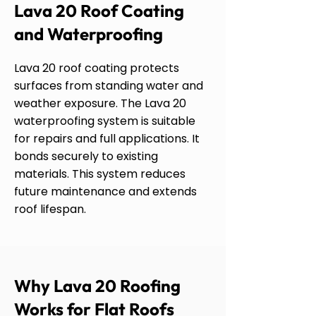
Lava 20 Roof Coating
and Waterproofing
Lava 20 roof coating protects
surfaces from standing water and
weather exposure. The Lava 20
waterproofing system is suitable
for repairs and full applications. It
bonds securely to existing
materials. This system reduces
future maintenance and extends
roof lifespan.
Why Lava 20 Roofing
Works for Flat Roofs