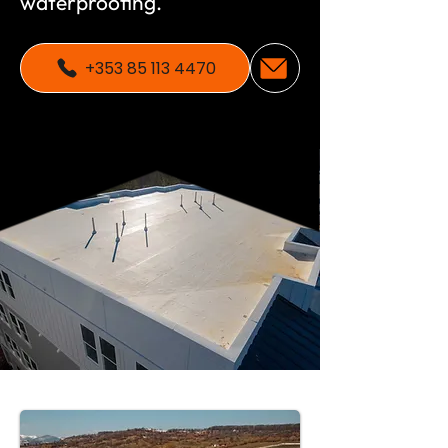
waterproofing.
+353 85 113 4470