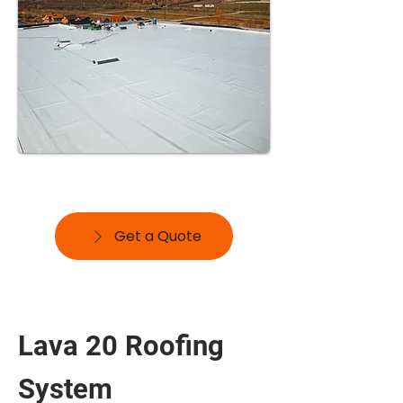
Get a Quote
Lava 20 Roofing
System