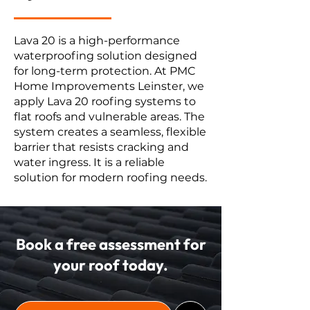
Lava 20 is a high-performance
waterproofing solution designed
for long-term protection. At PMC
Home Improvements Leinster, we
apply Lava 20 roofing systems to
flat roofs and vulnerable areas. The
system creates a seamless, flexible
barrier that resists cracking and
water ingress. It is a reliable
solution for modern roofing needs.
Book a free assessment for
your roof today.