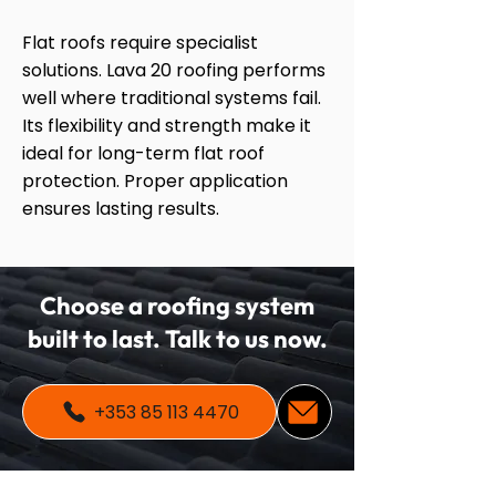
Flat roofs require specialist
solutions. Lava 20 roofing performs
well where traditional systems fail.
Its flexibility and strength make it
ideal for long-term flat roof
protection. Proper application
ensures lasting results.
Choose a roofing system
built to last. Talk to us now.
+353 85 113 4470