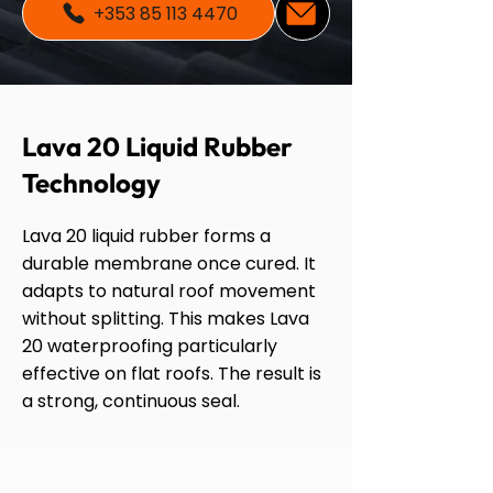
+353 85 113 4470
Lava 20 Liquid Rubber
Technology
Lava 20 liquid rubber forms a
durable membrane once cured. It
adapts to natural roof movement
without splitting. This makes Lava
20 waterproofing particularly
effective on flat roofs. The result is
a strong, continuous seal.