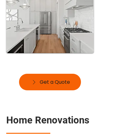
Get a Quote
Home Renovations