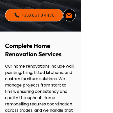
+353 85 113 4470
Complete Home
Renovation Services
Our home renovations include wall
painting, tiling, fitted kitchens, and
custom furniture solutions. We
manage projects from start to
finish, ensuring consistency and
quality throughout. Home
remodelling requires coordination
across trades, and we handle that