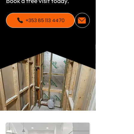
Book a free visit today.
+353 85 113 4470