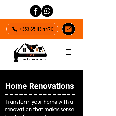
+353 85 113 4470
Home Renovations
Transform your home with a
renovation that makes sense.