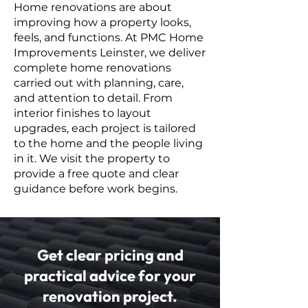
Home renovations are about
improving how a property looks,
feels, and functions. At PMC Home
Improvements Leinster, we deliver
complete home renovations
carried out with planning, care,
and attention to detail. From
interior finishes to layout
upgrades, each project is tailored
to the home and the people living
in it. We visit the property to
provide a free quote and clear
guidance before work begins.
Get clear pricing and
practical advice for your
renovation project.