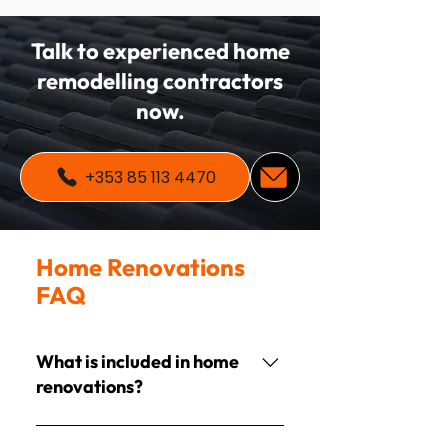
Talk to experienced home
remodelling contractors
now.
+353 85 113 4470
Home Renovations
FAQ
What is included in home
renovations?
Projects often include painting,