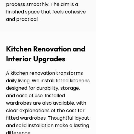
process smoothly. The aim is a
finished space that feels cohesive
and practical.
Kitchen Renovation and
Interior Upgrades
A kitchen renovation transforms
daily living. We install fitted kitchens
designed for durability, storage,
and ease of use. Installed
wardrobes are also available, with
clear explanations of the cost for
fitted wardrobes. Thoughtful layout
and solid installation make a lasting
difference.