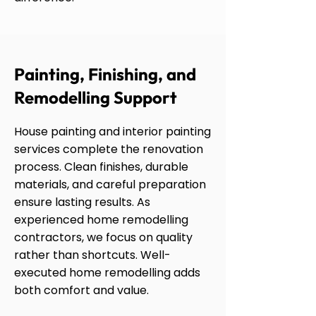
Painting, Finishing, and
Remodelling Support
House painting and interior painting
services complete the renovation
process. Clean finishes, durable
materials, and careful preparation
ensure lasting results. As
experienced home remodelling
contractors, we focus on quality
rather than shortcuts. Well-
executed home remodelling adds
both comfort and value.